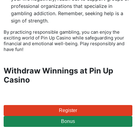
professional organizations that specialize in
gambling addiction. Remember, seeking help is a
sign of strength.
By practicing responsible gambling, you can enjoy the
exciting world of Pin Up Casino while safeguarding your
financial and emotional well-being. Play responsibly and
have fun!
Withdraw Winnings at Pin Up
Casino
Register
Bonus