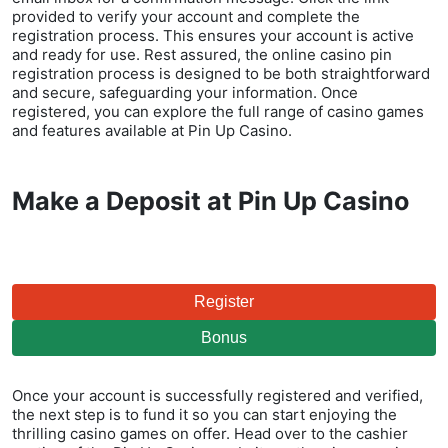
provided to verify your account and complete the
registration process. This ensures your account is active
and ready for use. Rest assured, the online casino pin
registration process is designed to be both straightforward
and secure, safeguarding your information. Once
registered, you can explore the full range of casino games
and features available at Pin Up Casino.
Make a Deposit at Pin Up Casino
Register
Bonus
Once your account is successfully registered and verified,
the next step is to fund it so you can start enjoying the
thrilling casino games on offer. Head over to the cashier