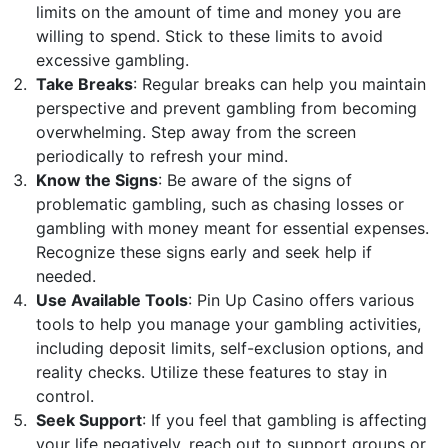
limits on the amount of time and money you are
willing to spend. Stick to these limits to avoid
excessive gambling.
Take Breaks
: Regular breaks can help you maintain
perspective and prevent gambling from becoming
overwhelming. Step away from the screen
periodically to refresh your mind.
Know the Signs
: Be aware of the signs of
problematic gambling, such as chasing losses or
gambling with money meant for essential expenses.
Recognize these signs early and seek help if
needed.
Use Available Tools
: Pin Up Casino offers various
tools to help you manage your gambling activities,
including deposit limits, self-exclusion options, and
reality checks. Utilize these features to stay in
control.
Seek Support
: If you feel that gambling is affecting
your life negatively, reach out to support groups or