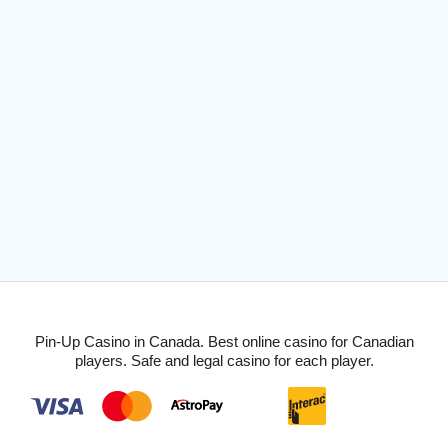
Pin-Up Casino in Canada. Best online casino for Canadian
players. Safe and legal casino for each player.