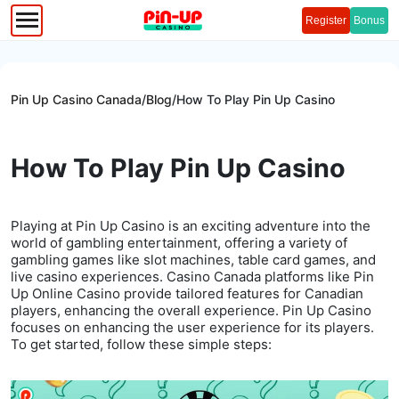
Register
Bonus
Pin Up Casino Canada
/
Blog
/
How To Play Pin Up Casino
How To Play Pin Up Casino
Playing at Pin Up Casino is an exciting adventure into the
world of gambling entertainment, offering a variety of
gambling games like slot machines, table card games, and
live casino experiences. Casino Canada platforms like Pin
Up Online Casino provide tailored features for Canadian
players, enhancing the overall experience. Pin Up Casino
focuses on enhancing the user experience for its players.
To get started, follow these simple steps: