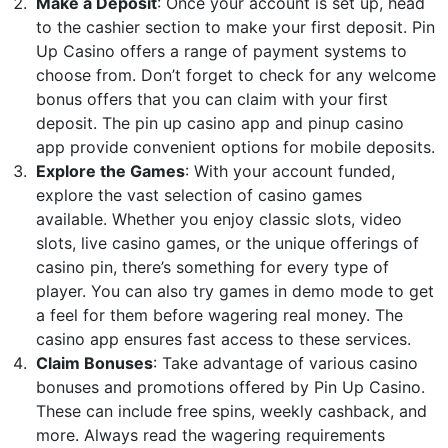
Make a Deposit
: Once your account is set up, head
to the cashier section to make your first deposit. Pin
Up Casino offers a range of payment systems to
choose from. Don’t forget to check for any welcome
bonus offers that you can claim with your first
deposit. The pin up casino app and pinup casino
app provide convenient options for mobile deposits.
Explore the Games
: With your account funded,
explore the vast selection of casino games
available. Whether you enjoy classic slots, video
slots, live casino games, or the unique offerings of
casino pin, there’s something for every type of
player. You can also try games in demo mode to get
a feel for them before wagering real money. The
casino app ensures fast access to these services.
Claim Bonuses
: Take advantage of various casino
bonuses and promotions offered by Pin Up Casino.
These can include free spins, weekly cashback, and
more. Always read the wagering requirements