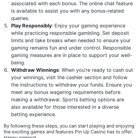
associated with each bonus. The online chat feature
is available to assist you with any bonus-related
queries.
Play Responsibly
: Enjoy your gaming experience
while practicing responsible gambling. Set deposit
limits and take breaks when needed to ensure your
gaming remains fun and under control. Responsible
gaming measures are in place to support your well-
being.
Withdraw Winnings
: When you’re ready to cash out
your winnings, visit the cashier section and follow
the instructions to withdraw your funds. Ensure you
meet any bonus wagering requirements before
making a withdrawal. Sports betting options are
also available for those interested in a diverse
betting experience.
By following these steps, you can start playing and enjoying
the exciting games and features Pin Up Casino has to offer.
Happy gaming!