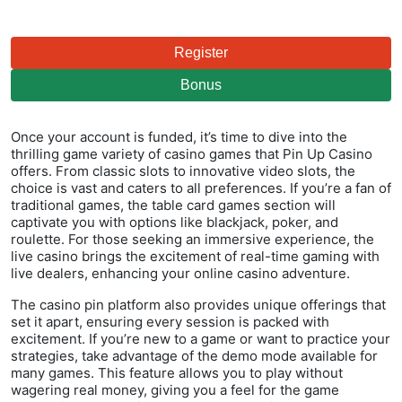
Register
Bonus
Once your account is funded, it’s time to dive into the
thrilling game variety of casino games that Pin Up Casino
offers. From classic slots to innovative video slots, the
choice is vast and caters to all preferences. If you’re a fan of
traditional games, the table card games section will
captivate you with options like blackjack, poker, and
roulette. For those seeking an immersive experience, the
live casino brings the excitement of real-time gaming with
live dealers, enhancing your online casino adventure.
The casino pin platform also provides unique offerings that
set it apart, ensuring every session is packed with
excitement. If you’re new to a game or want to practice your
strategies, take advantage of the demo mode available for
many games. This feature allows you to play without
wagering real money, giving you a feel for the game