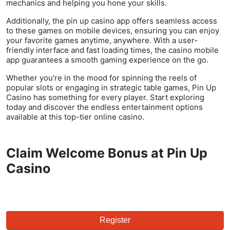
mechanics and helping you hone your skills.
Additionally, the pin up casino app offers seamless access
to these games on mobile devices, ensuring you can enjoy
your favorite games anytime, anywhere. With a user-
friendly interface and fast loading times, the casino mobile
app guarantees a smooth gaming experience on the go.
Whether you’re in the mood for spinning the reels of
popular slots or engaging in strategic table games, Pin Up
Casino has something for every player. Start exploring
today and discover the endless entertainment options
available at this top-tier online casino.
Claim Welcome Bonus at Pin Up
Casino
Register