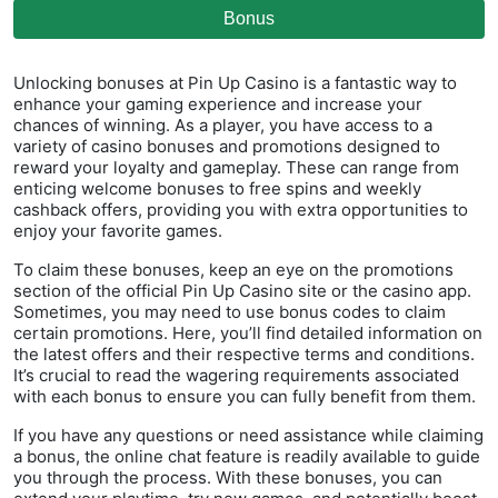
Bonus
Unlocking bonuses at Pin Up Casino is a fantastic way to
enhance your gaming experience and increase your
chances of winning. As a player, you have access to a
variety of casino bonuses and promotions designed to
reward your loyalty and gameplay. These can range from
enticing welcome bonuses to free spins and weekly
cashback offers, providing you with extra opportunities to
enjoy your favorite games.
To claim these bonuses, keep an eye on the promotions
section of the official Pin Up Casino site or the casino app.
Sometimes, you may need to use bonus codes to claim
certain promotions. Here, you’ll find detailed information on
the latest offers and their respective terms and conditions.
It’s crucial to read the wagering requirements associated
with each bonus to ensure you can fully benefit from them.
If you have any questions or need assistance while claiming
a bonus, the online chat feature is readily available to guide
you through the process. With these bonuses, you can