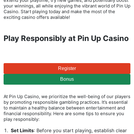
extend your playtime, try new games, and potentially boost
your winnings, all while enjoying the vibrant world of Pin Up
Casino. Start playing today and make the most of the
exciting casino offers available!
Play Responsibly at Pin Up Casino
Register
Bonus
At Pin Up Casino, we prioritize the well-being of our players
by promoting responsible gambling practices. It’s essential
to maintain a healthy balance between entertainment and
financial responsibility. Here are some tips to ensure you
play responsibly:
Set Limits
: Before you start playing, establish clear