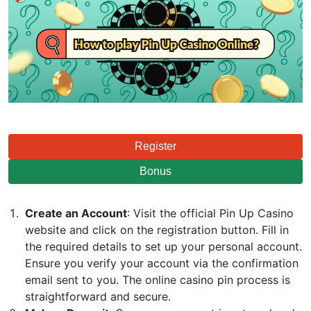
Register
Bonus
Create an Account
: Visit the official Pin Up Casino
website and click on the registration button. Fill in
the required details to set up your personal account.
Ensure you verify your account via the confirmation
email sent to you. The online casino pin process is
straightforward and secure.