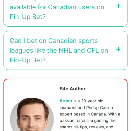
available for Canadian users on
Pin-Up Bet?
Can I bet on Canadian sports
leagues like the NHL and CFL on
Pin-Up Bet?
Site Author
Kevin
is a 29-year-old
journalist and Pin Up Casino
expert based in Canada. With a
passion for online gaming, he
shares his tips, reviews, and