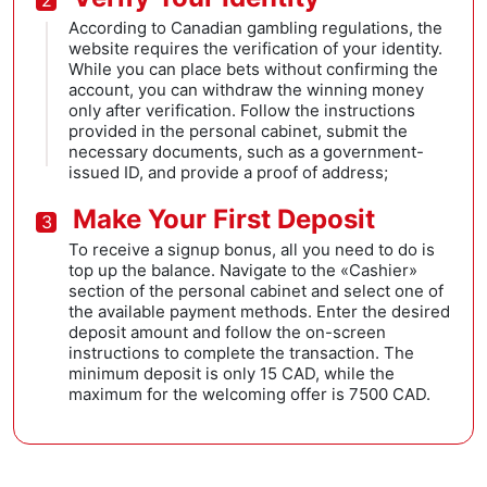
According to Canadian gambling regulations, the
website requires the verification of your identity.
While you can place bets without confirming the
account, you can withdraw the winning money
only after verification. Follow the instructions
provided in the personal cabinet, submit the
necessary documents, such as a government-
issued ID, and provide a proof of address;
Make Your First Deposit
To receive a signup bonus, all you need to do is
top up the balance. Navigate to the «Cashier»
section of the personal cabinet and select one of
the available payment methods. Enter the desired
deposit amount and follow the on-screen
instructions to complete the transaction. The
minimum deposit is only 15 CAD, while the
maximum for the welcoming offer is 7500 CAD.