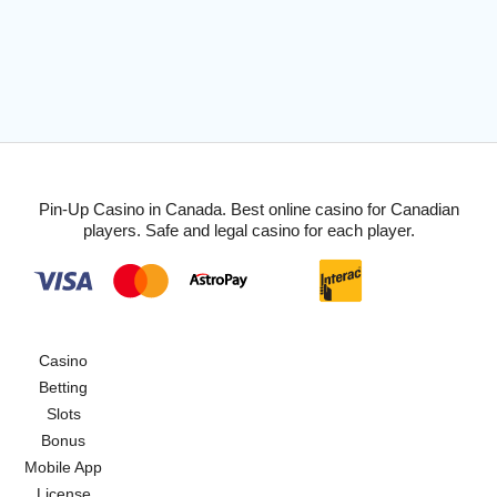
Pin-Up Casino in Canada. Best online casino for Canadian
players. Safe and legal casino for each player.
Casino
Betting
Slots
Bonus
Mobile App
License