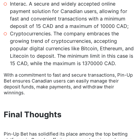
Interac. A secure and widely accepted online
payment solution for Canadian users, allowing for
fast and convenient transactions with a minimum
deposit of 15 CAD and a maximum of 10000 CAD;
Cryptocurrencies. The company embraces the
growing trend of cryptocurrencies, accepting
popular digital currencies like Bitcoin, Ethereum, and
Litecoin to deposit. The minimum limit in this case is
15 CAD, while the maximum is 1370000 CAD.
With a commitment to fast and secure transactions, Pin-Up
Bet ensures Canadian users can easily manage their
deposit funds, make payments, and withdraw their
winnings.
Final Thoughts
Pin-Up Bet has solidified its place among the top betting