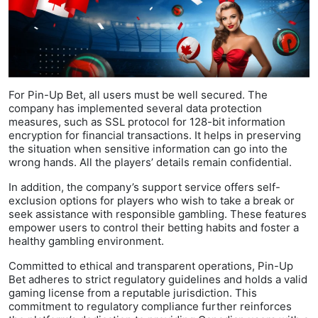
For Pin-Up Bet, all users must be well secured. The
company has implemented several data protection
measures, such as SSL protocol for 128-bit information
encryption for financial transactions. It helps in preserving
the situation when sensitive information can go into the
wrong hands. All the players’ details remain confidential.
In addition, the company’s support service offers self-
exclusion options for players who wish to take a break or
seek assistance with responsible gambling. These features
empower users to control their betting habits and foster a
healthy gambling environment.
Committed to ethical and transparent operations, Pin-Up
Bet adheres to strict regulatory guidelines and holds a valid
gaming license from a reputable jurisdiction. This
commitment to regulatory compliance further reinforces