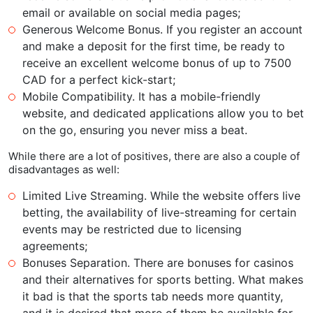
email or available on social media pages;
Generous Welcome Bonus. If you register an account
and make a deposit for the first time, be ready to
receive an excellent welcome bonus of up to 7500
CAD for a perfect kick-start;
Mobile Compatibility. It has a mobile-friendly
website, and dedicated applications allow you to bet
on the go, ensuring you never miss a beat.
While there are a lot of positives, there are also a couple of
disadvantages as well:
Limited Live Streaming. While the website offers live
betting, the availability of live-streaming for certain
events may be restricted due to licensing
agreements;
Bonuses Separation. There are bonuses for casinos
and their alternatives for sports betting. What makes
it bad is that the sports tab needs more quantity,
and it is desired that more of them be available for