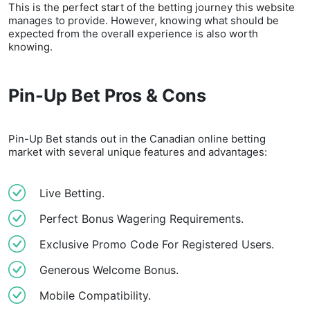
This is the perfect start of the betting journey this website
manages to provide. However, knowing what should be
expected from the overall experience is also worth
knowing.
Pin-Up Bet Pros & Cons
Pin-Up Bet stands out in the Canadian online betting
market with several unique features and advantages:
Live Betting.
Perfect Bonus Wagering Requirements.
Exclusive Promo Code For Registered Users.
Generous Welcome Bonus.
Mobile Compatibility.