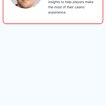
insights to help players make
the most of their casino
experience.