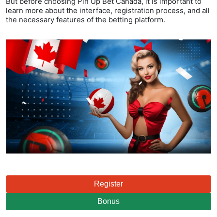
But before choosing Pin Up Bet Canada, it is important to
learn more about the interface, registration process, and all
the necessary features of the betting platform.
Register
Bonus