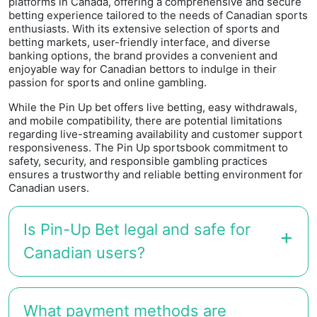
platforms in Canada, offering a comprehensive and secure
betting experience tailored to the needs of Canadian sports
enthusiasts. With its extensive selection of sports and
betting markets, user-friendly interface, and diverse
banking options, the brand provides a convenient and
enjoyable way for Canadian bettors to indulge in their
passion for sports and online gambling.
While the Pin Up bet offers live betting, easy withdrawals,
and mobile compatibility, there are potential limitations
regarding live-streaming availability and customer support
responsiveness. The Pin Up sportsbook commitment to
safety, security, and responsible gambling practices
ensures a trustworthy and reliable betting environment for
Canadian users.
Is Pin-Up Bet legal and safe for
Canadian users?
What payment methods are