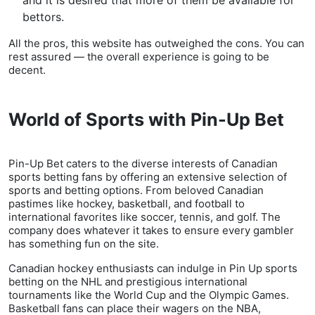
bettors.
All the pros, this website has outweighed the cons. You can
rest assured — the overall experience is going to be
decent.
World of Sports with Pin-Up Bet
Pin-Up Bet caters to the diverse interests of Canadian
sports betting fans by offering an extensive selection of
sports and betting options. From beloved Canadian
pastimes like hockey, basketball, and football to
international favorites like soccer, tennis, and golf. The
company does whatever it takes to ensure every gambler
has something fun on the site.
Canadian hockey enthusiasts can indulge in Pin Up sports
betting on the NHL and prestigious international
tournaments like the World Cup and the Olympic Games.
Basketball fans can place their wagers on the NBA,