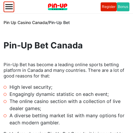
Register
Bonus
Pin Up Casino Canada
/
Pin-Up Bet
Pin-Up Bet Canada
Pin-Up Bet has become a leading online sports betting
platform in Canada and many countries. There are a lot of
good reasons for that:
High level security;
Engagingly dynamic statistic on each event;
The online casino section with a collection of live
dealer games;
A diverse betting market list with many options for
each modern gambler.