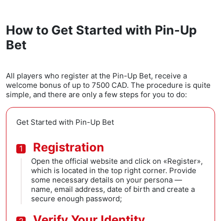
How to Get Started with Pin-Up
Bet
All players who register at the Pin-Up Bet, receive a
welcome bonus of up to 7500 CAD. The procedure is quite
simple, and there are only a few steps for you to do:
Get Started with Pin-Up Bet
Registration
Open the official website and click on «Register»,
which is located in the top right corner. Provide
some necessary details on your persona —
name, email address, date of birth and create a
secure enough password;
Verify Your Identity