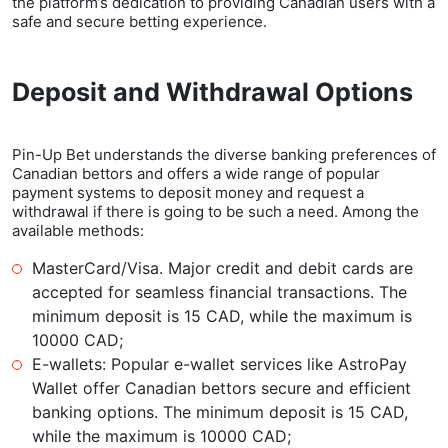
the platform’s dedication to providing Canadian users with a
safe and secure betting experience.
Deposit and Withdrawal Options
Pin-Up Bet understands the diverse banking preferences of
Canadian bettors and offers a wide range of popular
payment systems to deposit money and request a
withdrawal if there is going to be such a need. Among the
available methods:
MasterCard/Visa. Major credit and debit cards are
accepted for seamless financial transactions. The
minimum deposit is 15 CAD, while the maximum is
10000 CAD;
E-wallets: Popular e-wallet services like AstroPay
Wallet offer Canadian bettors secure and efficient
banking options. The minimum deposit is 15 CAD,
while the maximum is 10000 CAD;