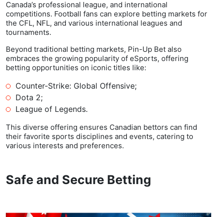
Canada’s professional league, and international
competitions. Football fans can explore betting markets for
the CFL, NFL, and various international leagues and
tournaments.
Beyond traditional betting markets, Pin-Up Bet also
embraces the growing popularity of eSports, offering
betting opportunities on iconic titles like:
Counter-Strike: Global Offensive;
Dota 2;
League of Legends.
This diverse offering ensures Canadian bettors can find
their favorite sports disciplines and events, catering to
various interests and preferences.
Safe and Secure Betting