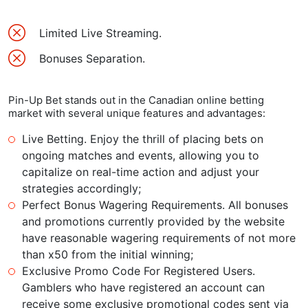
Limited Live Streaming.
Bonuses Separation.
Pin-Up Bet stands out in the Canadian online betting
market with several unique features and advantages:
Live Betting. Enjoy the thrill of placing bets on
ongoing matches and events, allowing you to
capitalize on real-time action and adjust your
strategies accordingly;
Perfect Bonus Wagering Requirements. All bonuses
and promotions currently provided by the website
have reasonable wagering requirements of not more
than x50 from the initial winning;
Exclusive Promo Code For Registered Users.
Gamblers who have registered an account can
receive some exclusive promotional codes sent via