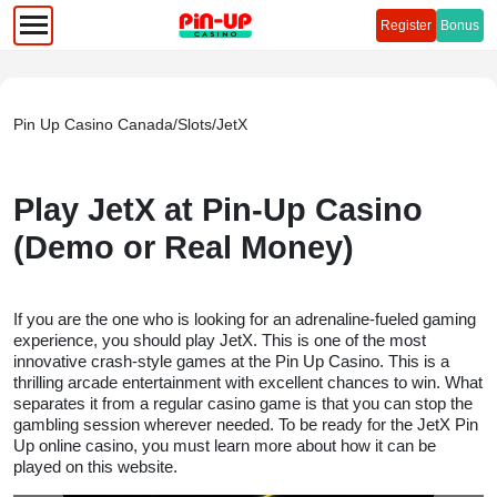
Register
Bonus
Pin Up Casino Canada
/
Slots
/
JetX
Play JetX at Pin-Up Casino
(Demo or Real Money)
If you are the one who is looking for an adrenaline-fueled gaming
experience, you should play JetX. This is one of the most
innovative crash-style games at the Pin Up Casino. This is a
thrilling arcade entertainment with excellent chances to win. What
separates it from a regular casino game is that you can stop the
gambling session wherever needed. To be ready for the JetX Pin
Up online casino, you must learn more about how it can be
played on this website.