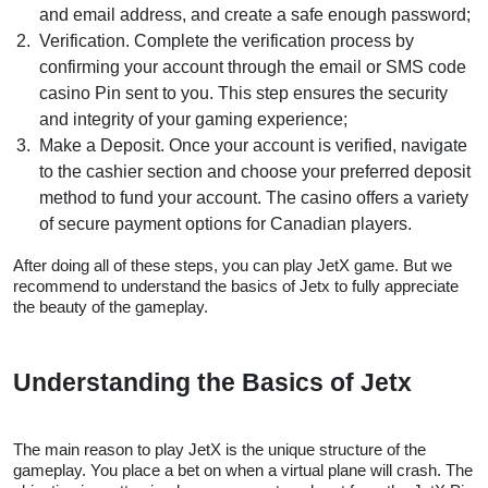
and email address, and create a safe enough password;
Verification. Complete the verification process by
confirming your account through the email or SMS code
casino Pin sent to you. This step ensures the security
and integrity of your gaming experience;
Make a Deposit. Once your account is verified, navigate
to the cashier section and choose your preferred deposit
method to fund your account. The casino offers a variety
of secure payment options for Canadian players.
After doing all of these steps, you can play JetX game. But we
recommend to understand the basics of Jetx to fully appreciate
the beauty of the gameplay.
Understanding the Basics of Jetx
The main reason to play JetX is the unique structure of the
gameplay. You place a bet on when a virtual plane will crash. The