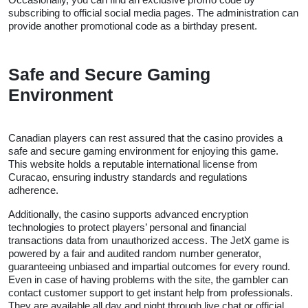
subscribing to official social media pages. The administration can
provide another promotional code as a birthday present.
Safe and Secure Gaming
Environment
Canadian players can rest assured that the casino provides a
safe and secure gaming environment for enjoying this game.
This website holds a reputable international license from
Curacao, ensuring industry standards and regulations
adherence.
Additionally, the casino supports advanced encryption
technologies to protect players’ personal and financial
transactions data from unauthorized access. The JetX game is
powered by a fair and audited random number generator,
guaranteeing unbiased and impartial outcomes for every round.
Even in case of having problems with the site, the gambler can
contact customer support to get instant help from professionals.
They are available all day and night through live chat or official