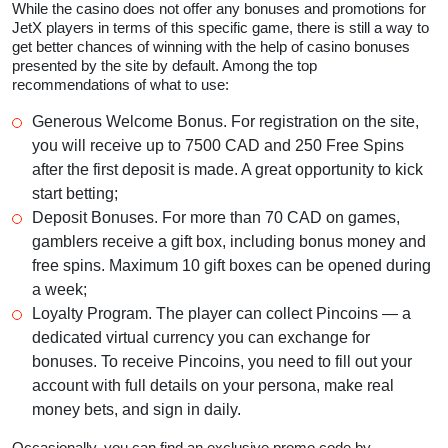
While the casino does not offer any bonuses and promotions for
JetX players in terms of this specific game, there is still a way to
get better chances of winning with the help of casino bonuses
presented by the site by default. Among the top
recommendations of what to use:
Generous Welcome Bonus. For registration on the site,
you will receive up to 7500 CAD and 250 Free Spins
after the first deposit is made. A great opportunity to kick
start betting;
Deposit Bonuses. For more than 70 CAD on games,
gamblers receive a gift box, including bonus money and
free spins. Maximum 10 gift boxes can be opened during
a week;
Loyalty Program. The player can collect Pincoins — a
dedicated virtual currency you can exchange for
bonuses. To receive Pincoins, you need to fill out your
account with full details on your persona, make real
money bets, and sign in daily.
Occasionally, you can find an exclusive promo code by