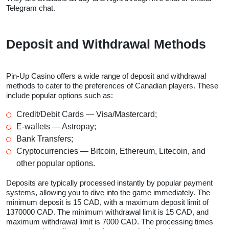
Telegram chat.
Deposit and Withdrawal Methods
Pin-Up Casino offers a wide range of deposit and withdrawal
methods to cater to the preferences of Canadian players. These
include popular options such as:
Credit/Debit Cards — Visa/Mastercard;
E-wallets — Astropay;
Bank Transfers;
Cryptocurrencies — Bitcoin, Ethereum, Litecoin, and
other popular options.
Deposits are typically processed instantly by popular payment
systems, allowing you to dive into the game immediately. The
minimum deposit is 15 CAD, with a maximum deposit limit of
1370000 CAD. The minimum withdrawal limit is 15 CAD, and
maximum withdrawal limit is 7000 CAD. The processing times