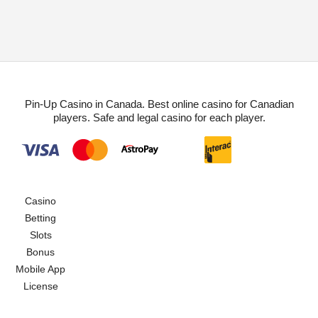
Pin-Up Casino in Canada. Best online casino for Canadian
players. Safe and legal casino for each player.
Casino
Betting
Slots
Bonus
Mobile App
License