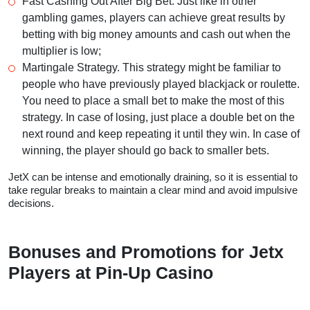
Fast Cashing Out After Big Bet. Just like in other
gambling games, players can achieve great results by
betting with big money amounts and cash out when the
multiplier is low;
Martingale Strategy. This strategy might be familiar to
people who have previously played blackjack or roulette.
You need to place a small bet to make the most of this
strategy. In case of losing, just place a double bet on the
next round and keep repeating it until they win. In case of
winning, the player should go back to smaller bets.
JetX can be intense and emotionally draining, so it is essential to
take regular breaks to maintain a clear mind and avoid impulsive
decisions.
Bonuses and Promotions for Jetx
Players at Pin-Up Casino