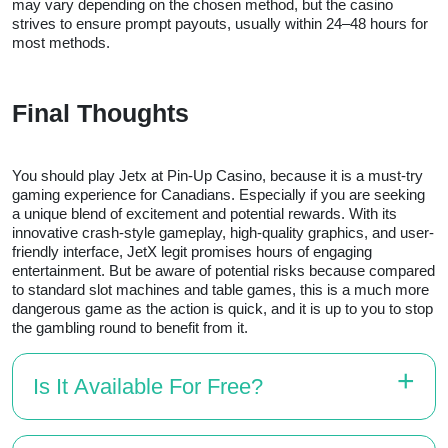
may vary depending on the chosen method, but the casino
strives to ensure prompt payouts, usually within 24–48 hours for
most methods.
Final Thoughts
You should play Jetx at Pin-Up Casino, because it is a must-try
gaming experience for Canadians. Especially if you are seeking
a unique blend of excitement and potential rewards. With its
innovative crash-style gameplay, high-quality graphics, and user-
friendly interface, JetX legit promises hours of engaging
entertainment. But be aware of potential risks because compared
to standard slot machines and table games, this is a much more
dangerous game as the action is quick, and it is up to you to stop
the gambling round to benefit from it.
Is It Available For Free?