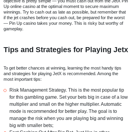
objective is pretty simple — you must cash out from the JetX Pin
Up online casino at the optimal moment to secure maximum
winnings. Try to cash out as late as possible, but remember that
if the jet crashes before you cash out, be prepared for the worst
— Pin Up casino takes your money. This is risky but worthy of
gameplay.
Tips and Strategies for Playing Jetx
To get better chances at winning, learning the most handy tips
and strategies for playing JetX is recommended. Among the
most important tips:
Risk Management Strategy. This is the most popular tip
for this gambling game. Set your bets big in case of a low
multiplier and small on the higher multiplier. Automatic
mode is recommended for better play. The goal is to
manage the risk when you are playing big and winning
big with smaller bets;