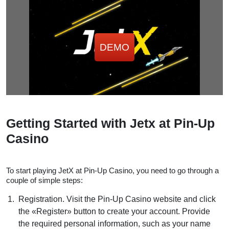
DEMO
Getting Started with Jetx at Pin-Up
Casino
To start playing JetX at Pin-Up Casino, you need to go through a
couple of simple steps:
Registration. Visit the Pin-Up Casino website and click
the «Register» button to create your account. Provide
the required personal information, such as your name