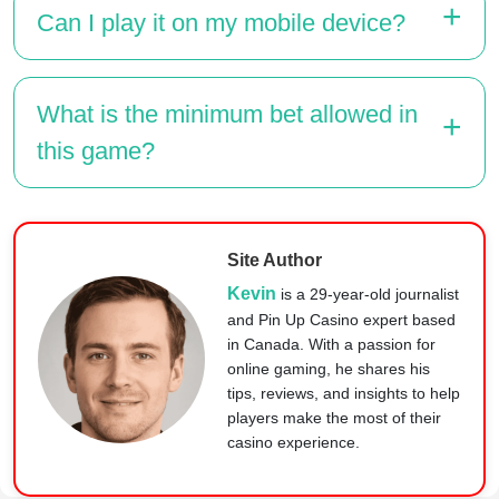
Can I play it on my mobile device?
What is the minimum bet allowed in
this game?
Site Author
Kevin
is a 29-year-old journalist
and Pin Up Casino expert based
in Canada. With a passion for
online gaming, he shares his
tips, reviews, and insights to help
players make the most of their
casino experience.